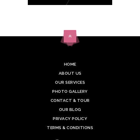
HOME
ABOUT US
OUR SERVICES
PHOTO GALLERY
CONTACT & TOUR
OUR BLOG
PRIVACY POLICY
TERMS & CONDITIONS