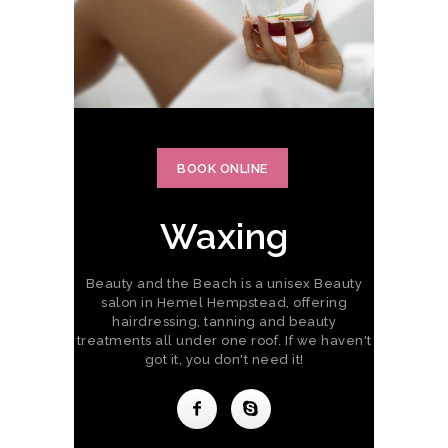
BOOK ONLINE
Waxing
Beauty and the Beach is a unisex Beauty
salon in Hemel Hempstead, offering
hairdressing, tanning and beauty
treatments all under one roof. If we haven't
got it, you don't need it!