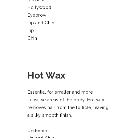
Hollywood
Eyebrow
Lip and Chin
Lip
Chin
Hot Wax
Essential for smaller and more
sensitive areas of the body. Hot wax
removes hair from the follicle, leaving
a silky smooth finish.
Underarm