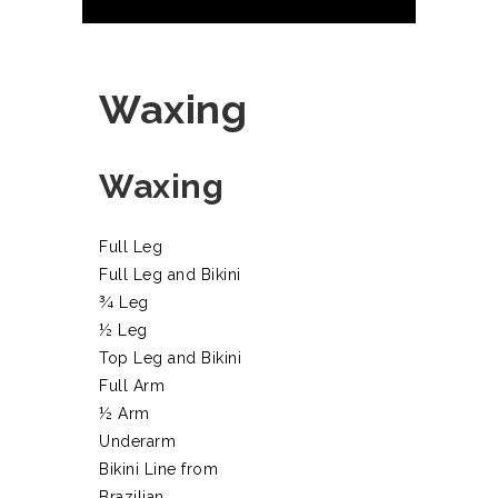
Waxing
Waxing
Full Leg
Full Leg and Bikini
¾ Leg
½ Leg
Top Leg and Bikini
Full Arm
½ Arm
Underarm
Bikini Line from
Brazilian