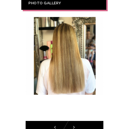
PHOTO GALLERY