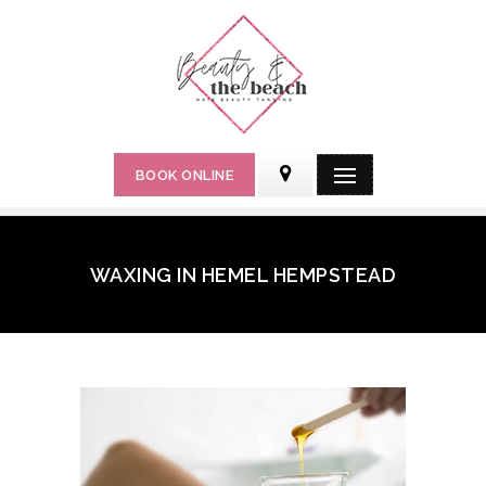
BOOK ONLINE
WAXING IN HEMEL HEMPSTEAD