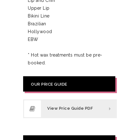
Lip and Chin
Upper Lip
Bikini Line
Brazilian
Hollywood
EBW
* Hot wax treatments must be pre-
booked.
OUR PRICE GUIDE
View Price Guide PDF