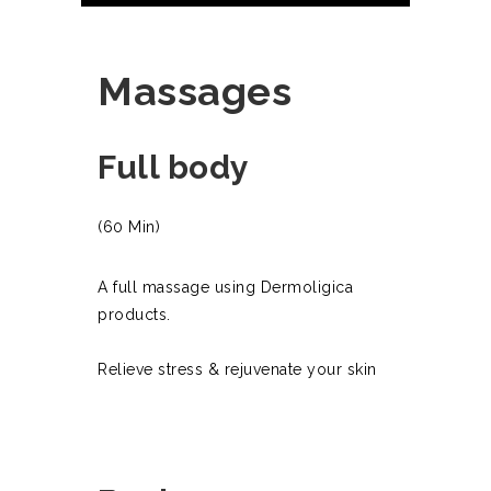
Massages
Full body
(60 Min)
A full massage using Dermoligica
products.
Relieve stress & rejuvenate your skin