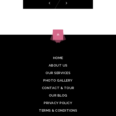
HOME
ABOUT US
OUR SERVICES
PHOTO GALLERY
CONTACT & TOUR
OUR BLOG
PRIVACY POLICY
TERMS & CONDITIONS