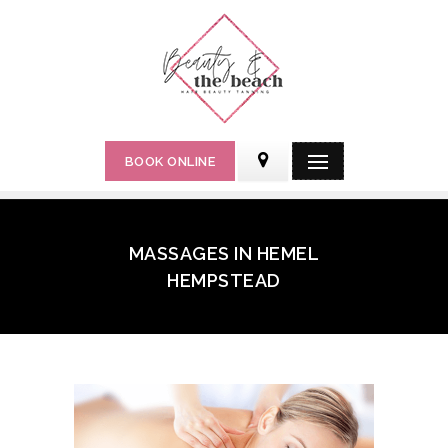
BOOK ONLINE
MASSAGES IN HEMEL
HEMPSTEAD