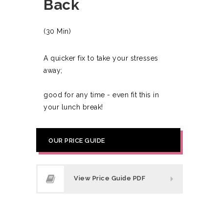
Back
(30 Min)
A quicker fix to take your stresses
away;
good for any time - even fit this in
your lunch break!
OUR PRICE GUIDE
View Price Guide PDF