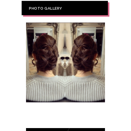
PHOTO GALLERY