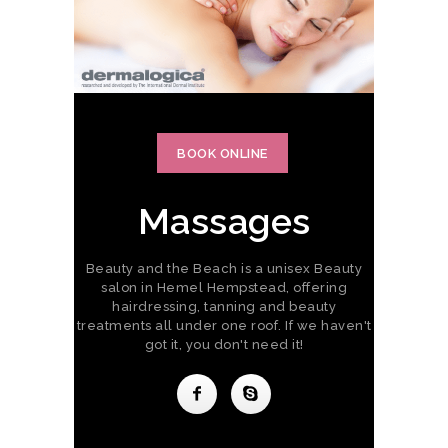
BOOK ONLINE
Massages
Beauty and the Beach is a unisex Beauty
salon in Hemel Hempstead, offering
hairdressing, tanning and beauty
treatments all under one roof. If we haven't
got it, you don't need it!